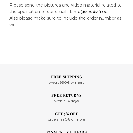
Please send the pictures and video material related to
the application to our email at
info@voodi24.ee
.
Also please make sure to include the order number as
well.
FREE SHIPPING
orders 990€ or more
FREE RETURNS
within 14 days
GET 5% OFF
orders 1990€ or more
PAYMENT METHODS