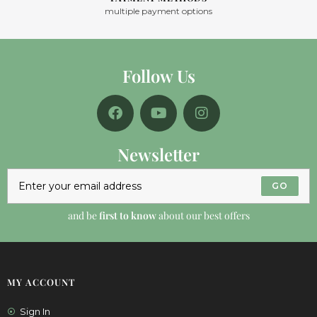
multiple payment options
Follow Us
Newsletter
GO
and be
first to know
about our best offers
MY ACCOUNT
Sign In