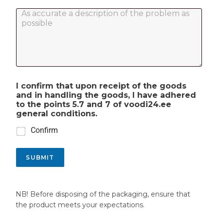
r
d
c
*
C
u
e
o
c
i
m
t
v
m
c
e
e
o
d
n
d
d
t
e
a
o
t
I confirm that upon receipt of the goods
r
e
and in handling the goods, I have adhered
M
*
to the points 5.7 and 7 of voodi24.ee
e
general conditions.
s
s
Confirm
a
g
e
SUBMIT
*
NB! Before disposing of the packaging, ensure that
the product meets your expectations.