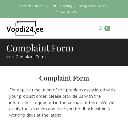
Made in Estonia | Fast Shipping |
info@voodi24.ee
|
+372 56280826
0
Complaint Form
>
Complaint Form
Complaint Form
For a quick resolution of the problem associated with
your product order, please provide us with the
information requested in the complaint form. We will
clarify the situation and give you feedback within 5
working days at the latest