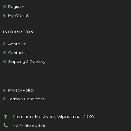
Register
My Wishlist
INFORMATION
About Us
Contact Us
Shipping & Delivery
Privacy Policy
Terms & Conditions
Karu farm, Mustivere, Viljandimaa, 71067
+ 372 56280826