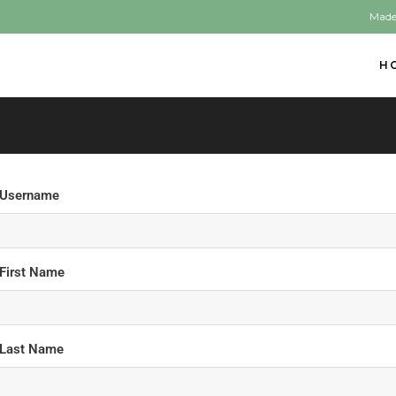
Made
H
Username
First Name
Last Name