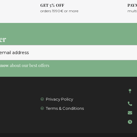
GET 5% OFF
PAY
orders 1990€ or more
mult
er
 know
about our best offers
Privacy Policy
Terms & Conditions