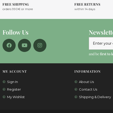
FREE SHIPPING
FREE RETURNS
orders 990€ or more
within 14 days
Follow Us
Newslett
and be
first to
MY ACCOUNT
INFORMATION
Sign In
About Us
Register
Contact Us
My Wishlist
Shipping & Delivery