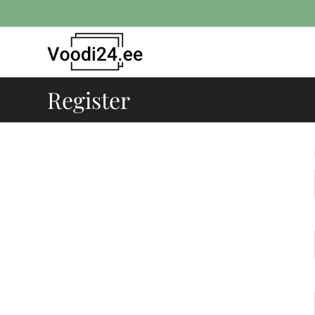
Register