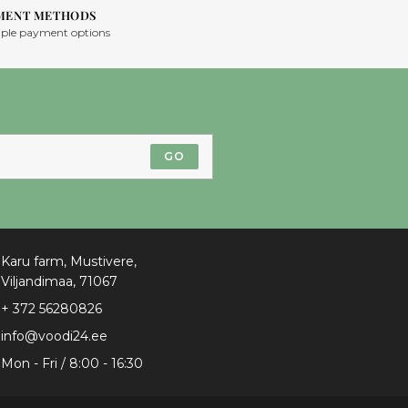
MENT METHODS
iple payment options
GO
Karu farm, Mustivere,
Viljandimaa, 71067
+ 372 56280826
info@voodi24.ee
Mon - Fri / 8:00 - 16:30