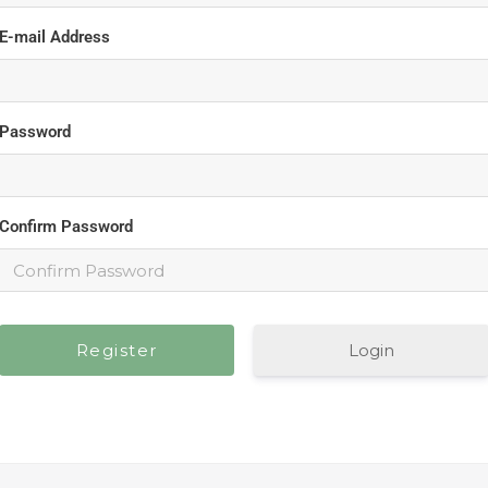
E-mail Address
Password
Confirm Password
Login