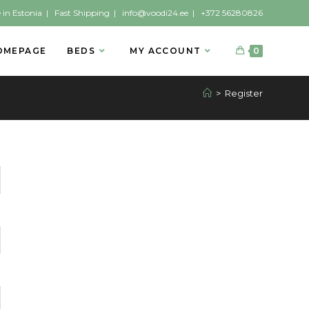
 in Estonia | Fast Shipping |
info@voodi24.ee
|
+372 56280826
OMEPAGE
BEDS
MY ACCOUNT
0
>
Register